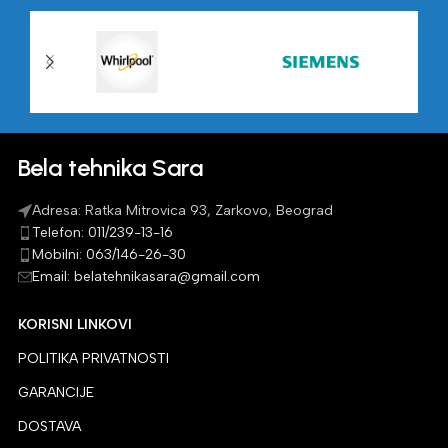
Bela tehnika Sara
Adresa: Ratka Mitrovica 93, Zarkovo, Beograd
Telefon: 011/239-13-16
Mobilni: 063/146-26-30
Email: belatehnikasara@gmail.com
KORISNI LINKOVI
POLITIKA PRIVATNOSTI
GARANCIJE
DOSTAVA