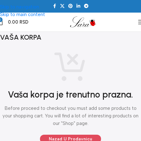
Skip to navigation
Skip to main content
0
0.00
RSD
VAŠA KORPA
Vaša korpa je trenutno prazna.
Before proceed to checkout you must add some products to
your shopping cart. You will find a lot of interesting products on
our "Shop" page.
Nazad U Prodavnicu