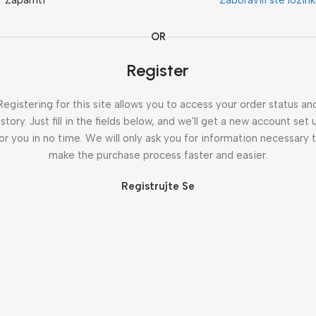
Zapamti
Zaboravili ste lozin
OR
Register
Registering for this site allows you to access your order status an
istory. Just fill in the fields below, and we'll get a new account set 
or you in no time. We will only ask you for information necessary 
make the purchase process faster and easier.
Registrujte Se