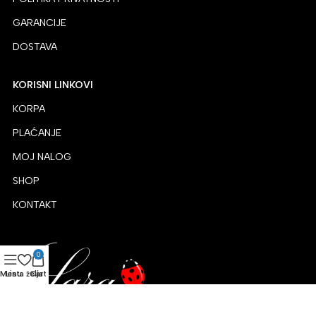
GARANCIJE
DOSTAVA
KORISNI LINKOVI
KORPA
PLAĆANJE
MOJ NALOG
SHOP
KONTAKT
0
Menu
Lista želja
Cart