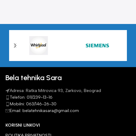
Bela tehnika Sara
Adresa: Ratka Mitrovica 93, Zarkovo, Beograd
Telefon: 011/239-13-16
Mobilni: 063/146-26-30
Email: belatehnikasara@gmail.com
KORISNI LINKOVI
POLITIKA PRIVATNOSTI