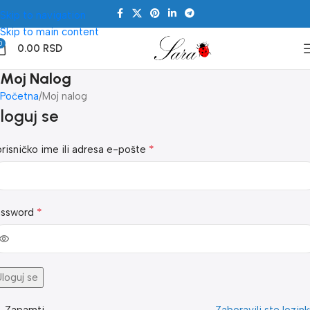
Skip to navigation
Skip to main content
0
0.00
RSD
Moj Nalog
Početna
Moj nalog
loguj se
*
risničko ime ili adresa e-pošte
*
assword
loguj se